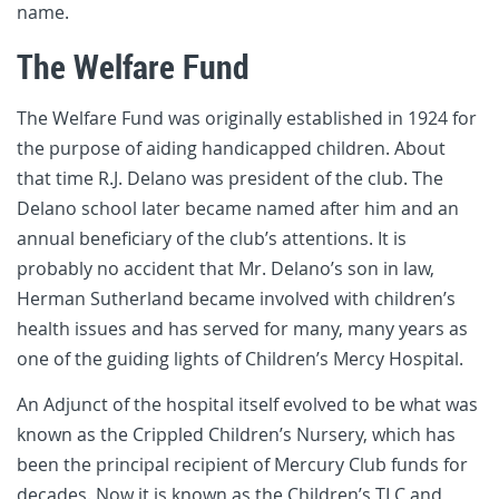
name.
The Welfare Fund
The Welfare Fund was originally established in 1924 for
the purpose of aiding handicapped children. About
that time R.J. Delano was president of the club. The
Delano school later became named after him and an
annual beneficiary of the club’s attentions. It is
probably no accident that Mr. Delano’s son in law,
Herman Sutherland became involved with children’s
health issues and has served for many, many years as
one of the guiding lights of Children’s Mercy Hospital.
An Adjunct of the hospital itself evolved to be what was
known as the Crippled Children’s Nursery, which has
been the principal recipient of Mercury Club funds for
decades. Now it is known as the Children’s TLC and