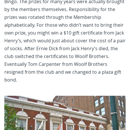
Bingo. The prizes for many years were actually brought
by the members themselves. Responsibility for the
prizes was rotated through the Membership
alphabetically. For those who didn’t want to bring their
own prize, you might win a $10 gift certificate from Jack
Henry’s, which would just about cover the cost of a pair
of socks. After Ernie Dick from Jack Henry’s died, the
club switched the certificates to Woolf Brothers.
Eventually Tom Carpenter from Woolf Brothers
resigned from the club and we changed to a plaza gift
bond.