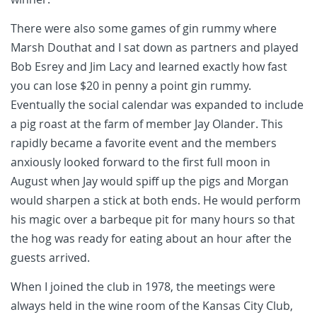
There were also some games of gin rummy where
Marsh Douthat and I sat down as partners and played
Bob Esrey and Jim Lacy and learned exactly how fast
you can lose $20 in penny a point gin rummy.
Eventually the social calendar was expanded to include
a pig roast at the farm of member Jay Olander. This
rapidly became a favorite event and the members
anxiously looked forward to the first full moon in
August when Jay would spiff up the pigs and Morgan
would sharpen a stick at both ends. He would perform
his magic over a barbeque pit for many hours so that
the hog was ready for eating about an hour after the
guests arrived.
When I joined the club in 1978, the meetings were
always held in the wine room of the Kansas City Club,