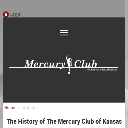
Log in
Home
History
The History of The Mercury Club of Kansas