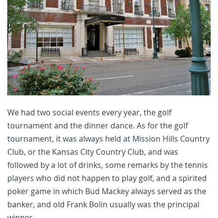
We had two social events every year, the golf
tournament and the dinner dance. As for the golf
tournament, it was always held at Mission Hills Country
Club, or the Kansas City Country Club, and was
followed by a lot of drinks, some remarks by the tennis
players who did not happen to play golf, and a spirited
poker game in which Bud Mackey always served as the
banker, and old Frank Bolin usually was the principal
winner.