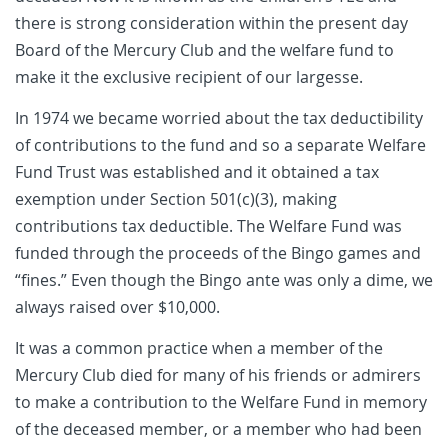
there is strong consideration within the present day
Board of the Mercury Club and the welfare fund to
make it the exclusive recipient of our largesse.
In 1974 we became worried about the tax deductibility
of contributions to the fund and so a separate Welfare
Fund Trust was established and it obtained a tax
exemption under Section 501(c)(3), making
contributions tax deductible. The Welfare Fund was
funded through the proceeds of the Bingo games and
“fines.” Even though the Bingo ante was only a dime, we
always raised over $10,000.
It was a common practice when a member of the
Mercury Club died for many of his friends or admirers
to make a contribution to the Welfare Fund in memory
of the deceased member, or a member who had been