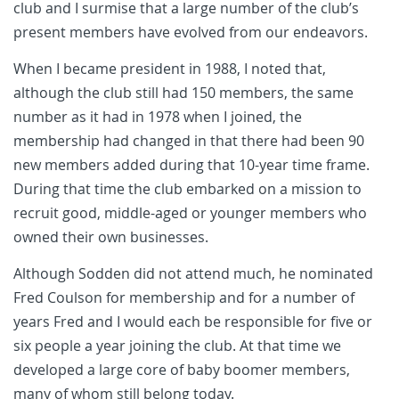
club and I surmise that a large number of the club’s
present members have evolved from our endeavors.
When I became president in 1988, I noted that,
although the club still had 150 members, the same
number as it had in 1978 when I joined, the
membership had changed in that there had been 90
new members added during that 10-year time frame.
During that time the club embarked on a mission to
recruit good, middle-aged or younger members who
owned their own businesses.
Although Sodden did not attend much, he nominated
Fred Coulson for membership and for a number of
years Fred and I would each be responsible for five or
six people a year joining the club. At that time we
developed a large core of baby boomer members,
many of whom still belong today.