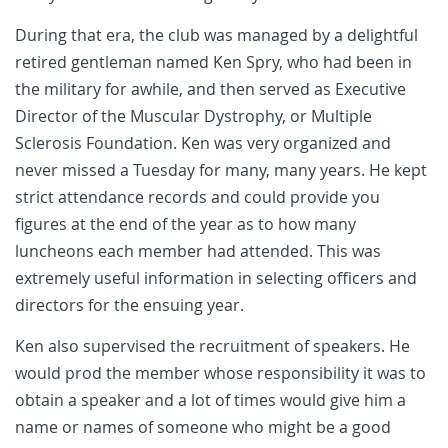
During that era, the club was managed by a delightful
retired gentleman named Ken Spry, who had been in
the military for awhile, and then served as Executive
Director of the Muscular Dystrophy, or Multiple
Sclerosis Foundation. Ken was very organized and
never missed a Tuesday for many, many years. He kept
strict attendance records and could provide you
figures at the end of the year as to how many
luncheons each member had attended. This was
extremely useful information in selecting officers and
directors for the ensuing year.
Ken also supervised the recruitment of speakers. He
would prod the member whose responsibility it was to
obtain a speaker and a lot of times would give him a
name or names of someone who might be a good