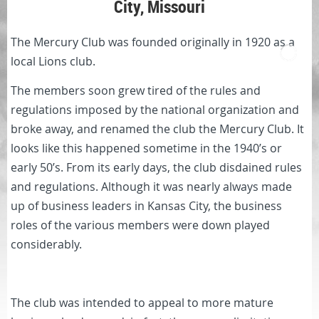
City, Missouri
The Mercury Club was founded originally in 1920 as a
local Lions club.
The members soon grew tired of the rules and
regulations imposed by the national organization and
broke away, and renamed the club the Mercury Club. It
looks like this happened sometime in the 1940’s or
early 50’s. From its early days, the club disdained rules
and regulations. Although it was nearly always made
up of business leaders in Kansas City, the business
roles of the various members were down played
considerably.
The club was intended to appeal to more mature