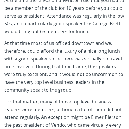
At the time there was an unwritten rule that you had to
be a member of the club for 10 years before you could
serve as president. Attendance was regularly in the low
50s, and a particularly good speaker like George Brett
would bring out 65 members for lunch.
At that time most of us officed downtown and we,
therefore, could afford the luxury of a nice long lunch
with a good speaker since there was virtually no travel
time involved. During that time frame, the speakers
were truly excellent, and it would not be uncommon to
have the very top level business leaders in the
community speak to the group.
For that matter, many of those top level business
leaders were members, although a lot of them did not
attend regularly. An exception might be Elmer Pierson,
the past president of Vendo, who came virtually every