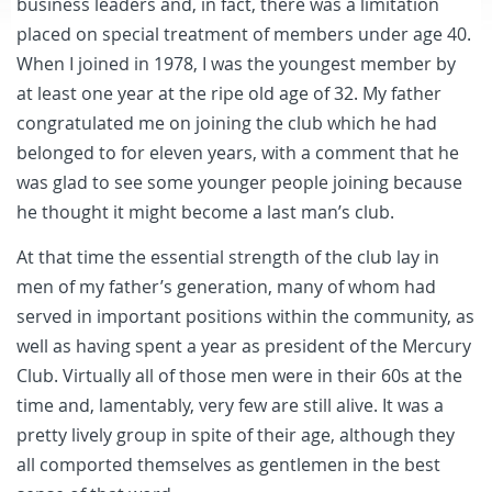
business leaders and, in fact, there was a limitation
placed on special treatment of members under age 40.
When I joined in 1978, I was the youngest member by
at least one year at the ripe old age of 32. My father
congratulated me on joining the club which he had
belonged to for eleven years, with a comment that he
was glad to see some younger people joining because
he thought it might become a last man’s club.
At that time the essential strength of the club lay in
men of my father’s generation, many of whom had
served in important positions within the community, as
well as having spent a year as president of the Mercury
Club. Virtually all of those men were in their 60s at the
time and, lamentably, very few are still alive. It was a
pretty lively group in spite of their age, although they
all comported themselves as gentlemen in the best