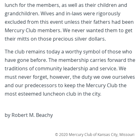
lunch for the members, as well as their children and
grandchildren. Wives and in-laws were rigorously
excluded from this event unless their fathers had been
Mercury Club members. We never wanted them to get
their mitts on those precious silver dollars.
The club remains today a worthy symbol of those who
have gone before. The membership carries forward the
traditions of community leadership and service. We
must never forget, however, the duty we owe ourselves
and our predecessors to keep the Mercury Club the
most esteemed luncheon club in the city.
by Robert M. Beachy
© 2020
Mercury Club of Kansas City, Missouri