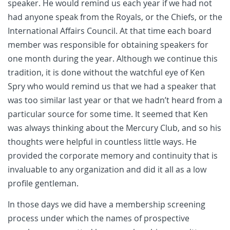
speaker. He would remind us each year if we had not
had anyone speak from the Royals, or the Chiefs, or the
International Affairs Council. At that time each board
member was responsible for obtaining speakers for
one month during the year. Although we continue this
tradition, it is done without the watchful eye of Ken
Spry who would remind us that we had a speaker that
was too similar last year or that we hadn’t heard from a
particular source for some time. It seemed that Ken
was always thinking about the Mercury Club, and so his
thoughts were helpful in countless little ways. He
provided the corporate memory and continuity that is
invaluable to any organization and did it all as a low
profile gentleman.
In those days we did have a membership screening
process under which the names of prospective