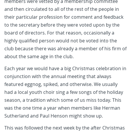
members were vetted by a membership committee
and then circulated to all of the rest of the people in
their particular profession for comment and feedback
to the secretary before they were voted upon by the
board of directors. For that reason, occasionally a
highly qualified person would not be voted into the
club because there was already a member of his firm of
about the same age in the club.
Each year we would have a big Christmas celebration in
conjunction with the annual meeting that always
featured eggnog, spiked, and otherwise. We usually
had a local youth choir sing a few songs of the holiday
season, a tradition which some of us miss today. This
was the one time a year when members like Herman
Sutherland and Paul Henson might show up.
This was followed the next week by the after Christmas