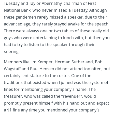
Tuesday and Taylor Abernathy, chairman of First
National Bank, who never missed a Tuesday. Although
these gentlemen rarely missed a speaker, due to their
advanced age, they rarely stayed awake for the speech.
There were always one or two tables of these really old
guys who were entertaining to lunch with, but then you
had to try to listen to the speaker through their
snoring.
Members like Jim Kemper, Herman Sutherland, Bob
Wagstaff and Paul Hensen did not attend too often, but
certainly lent stature to the roster. One of the
traditions that existed when I joined was the system of
fines for mentioning your company’s name. The
treasurer, who was called the “revenuer”, would
promptly present himself with his hand out and expect
a $1 fine any time you mentioned your company’s