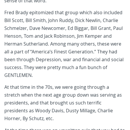
sense of that word.
Fred Brady epitomized that group which also included
Bill Scott, Bill Smith, John Ruddy, Dick Newlin, Charlie
Schmelzer, Dave Newcomer, Ed Biggar, Bill Grant, Paul
Henson, Tom and Jack Robinson, Jim Kemper and
Herman Sutherland. Among many others, these were
all a part of “America’s Finest Generation.” They had
been through Depression, war and financial and social
success. They were pretty much a fun bunch of
GENTLEMEN.
At that time in the 70s, we were going through a
stretch when the next age group down was serving as
presidents, and that brought us such terrific
presidents as Woody Davis, Dusty Millage, Charlie
Horner, By Schutz,
etc.