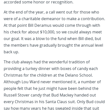
accorded some honor or recognition.
At the end of the year, a call went out for those who
were of a charitable demeanor to make a contribution.
At that point Bill Deramus would come through with
his check for about $10,000, so we could always meet
our goal. It was a blow to the fund when Bill died, but
the members have gradually brought the annual level
back up.
The club always had the wonderful tradition of
providing a turkey dinner with boxes of candy each
Christmas for the children at the Delano School.
Although Lou Ward never mentioned it, a number of
people felt that he just might have been behind the
Russell Stover candy that Bud Mackey handed out
every Christmas in his Santa Claus suit. Only Bud could
say how many years he has sweated inside that suit