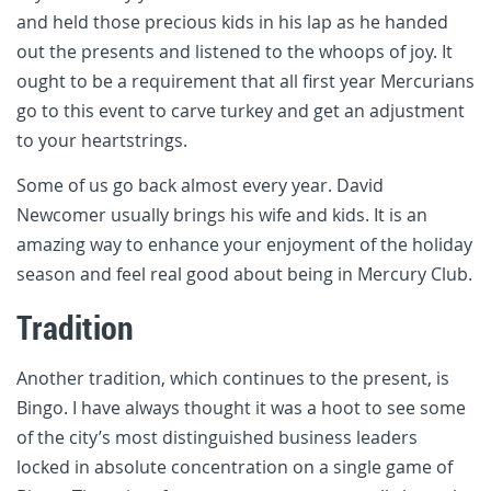
and held those precious kids in his lap as he handed
out the presents and listened to the whoops of joy. It
ought to be a requirement that all first year Mercurians
go to this event to carve turkey and get an adjustment
to your heartstrings.
Some of us go back almost every year. David
Newcomer usually brings his wife and kids. It is an
amazing way to enhance your enjoyment of the holiday
season and feel real good about being in Mercury Club.
Tradition
Another tradition, which continues to the present, is
Bingo. I have always thought it was a hoot to see some
of the city’s most distinguished business leaders
locked in absolute concentration on a single game of