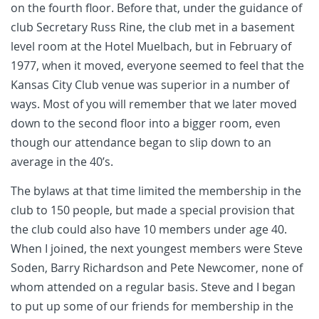
on the fourth floor. Before that, under the guidance of
club Secretary Russ Rine, the club met in a basement
level room at the Hotel Muelbach, but in February of
1977, when it moved, everyone seemed to feel that the
Kansas City Club venue was superior in a number of
ways. Most of you will remember that we later moved
down to the second floor into a bigger room, even
though our attendance began to slip down to an
average in the 40’s.
The bylaws at that time limited the membership in the
club to 150 people, but made a special provision that
the club could also have 10 members under age 40.
When I joined, the next youngest members were Steve
Soden, Barry Richardson and Pete Newcomer, none of
whom attended on a regular basis. Steve and I began
to put up some of our friends for membership in the