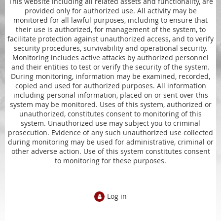
This website including all related assets and functionality, are
provided only for authorized use. All activity may be
monitored for all lawful purposes, including to ensure that
their use is authorized, for management of the system, to
facilitate protection against unauthorized access, and to verify
security procedures, survivability and operational security.
Monitoring includes active attacks by authorized personnel
and their entities to test or verify the security of the system.
During monitoring, information may be examined, recorded,
copied and used for authorized purposes. All information
including personal information, placed on or sent over this
system may be monitored. Uses of this system, authorized or
unauthorized, constitutes consent to monitoring of this
system. Unauthorized use may subject you to criminal
prosecution. Evidence of any such unauthorized use collected
during monitoring may be used for administrative, criminal or
other adverse action. Use of this system constitutes consent
to monitoring for these purposes.
Log in