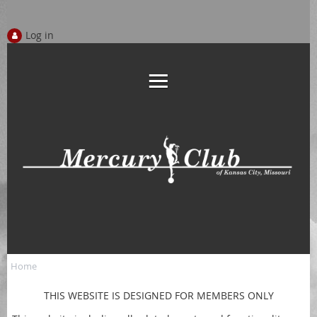
Log in
Home
THIS WEBSITE IS DESIGNED FOR MEMBERS ONLY