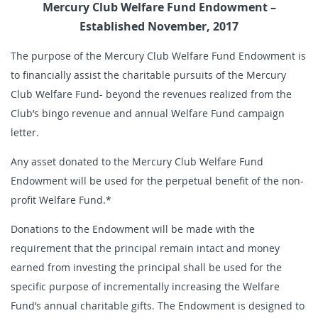
Mercury Club Welfare Fund Endowment –
Established November, 2017
The purpose of the Mercury Club Welfare Fund Endowment is
to financially assist the charitable pursuits of the Mercury
Club Welfare Fund- beyond the revenues realized from the
Club’s bingo revenue and annual Welfare Fund campaign
letter.
Any asset donated to the Mercury Club Welfare Fund
Endowment will be used for the perpetual benefit of the non-
profit Welfare Fund.*
Donations to the Endowment will be made with the
requirement that the principal remain intact and money
earned from investing the principal shall be used for the
specific purpose of incrementally increasing the Welfare
Fund’s annual charitable gifts. The Endowment is designed to