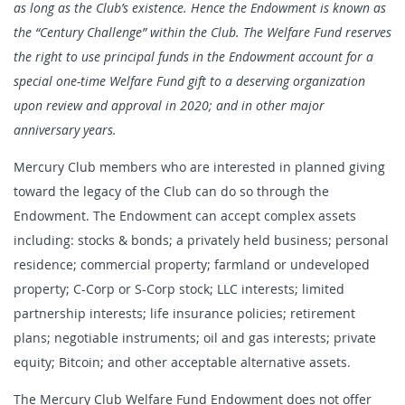
as long as the Club’s existence. Hence the Endowment is known as
the “Century Challenge” within the Club. The Welfare Fund reserves
the right to use principal funds in the Endowment account for a
special one-time Welfare Fund gift to a deserving organization
upon review and approval in 2020; and in other major
anniversary years.
Mercury Club members who are interested in planned giving
toward the legacy of the Club can do so through the
Endowment. The Endowment can accept complex assets
including: stocks & bonds; a privately held business; personal
residence; commercial property; farmland or undeveloped
property; C-Corp or S-Corp stock; LLC interests; limited
partnership interests; life insurance policies; retirement
plans; negotiable instruments; oil and gas interests; private
equity; Bitcoin; and other acceptable alternative assets.
The Mercury Club Welfare Fund Endowment does not offer