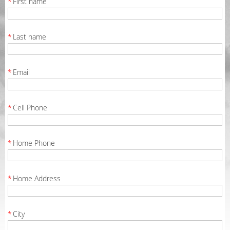
*
First name
*
Last name
*
Email
*
Cell Phone
*
Home Phone
*
Home Address
*
City