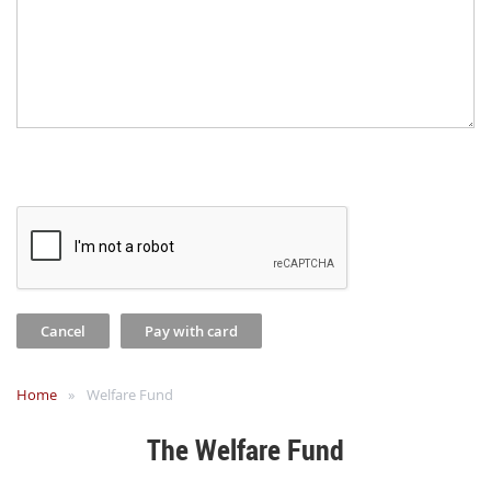
Home
Welfare Fund
The Welfare Fund