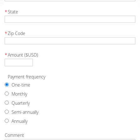
*
State
*
Zip Code
*
Amount ($USD)
Payment frequency
One-time
Monthly
Quarterly
Semi-annually
Annually
Comment