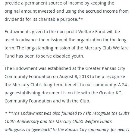
provide a permanent source of income by keeping the
original amount invested and using the accrued income from
dividends for its charitable purpose.**
Endowments given to the non-profit Welfare Fund will be
used to advance the mission of the organization for the long
term. The long-standing mission of the Mercury Club Welfare
Fund has been to serve disabled youth.
The Endowment was established at the Greater Kansas City
Community Foundation on August 8, 2018 to help recognize
the Mercury Club’s long-term benefit to our community. A 24-
page establishing document is on file with the Greater KC
Community Foundation and with the Club.
* **The Endowment was also founded to help recognize the Club’s
100th Anniversary and the Mercury Club’s Welfare Fund’s
willingness to “give-back” to the Kansas City community- for nearly