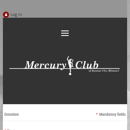
Log in
Donation
*
Mandatory fields